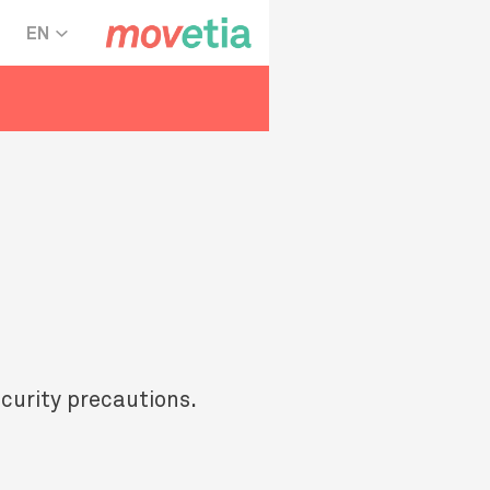
EN
ecurity precautions.