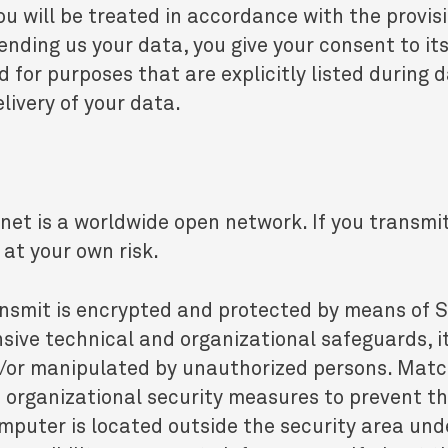
ou will be treated in accordance with the provis
ending us your data, you give your consent to it
or purposes that are explicitly listed during da
livery of your data.
net is a worldwide open network. If you transmi
 at your own risk.
nsmit is encrypted and protected by means of 
nsive technical and organizational safeguards, i
nd/or manipulated by unauthorized persons. Ma
 organizational security measures to prevent 
mputer is located outside the security area unde