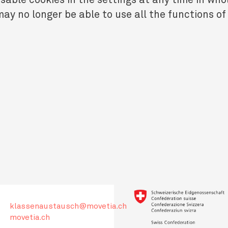
ay no longer be able to use all the functions of
klassenaustausch@movetia.ch
movetia.ch