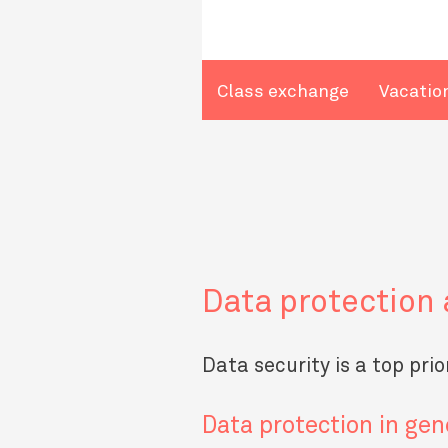
Class exchange
Vacatio
Data protection 
Data security is a top pri
Data protection in gen