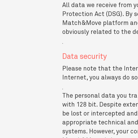
All data we receive from y
Protection Act (DSG). By s
Match&Move platform and f
obviously related to the de
.
Data security
Please note that the Inter
Internet, you always do so
.
The personal data you tra
with 128 bit. Despite exte
be lost or intercepted a
appropriate technical and
systems. However, your co