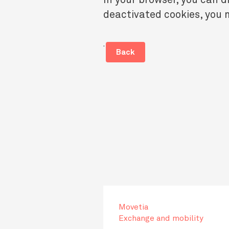
deactivated cookies, you m
.
Back
Movetia
Exchange and mobility