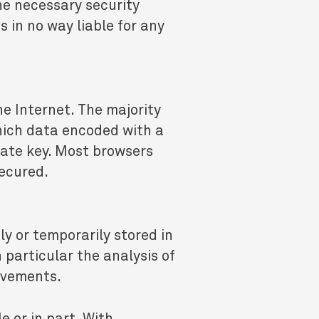
he necessary security
in no way liable for any
he Internet. The majority
hich data encoded with a
vate key. Most browsers
secured.
ly or temporarily stored in
 particular the analysis of
rovements.
e or in part. With