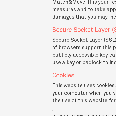
Match&Move. It is your res
measures and to take appr
damages that you may incu
Secure Socket Layer (
Secure Socket Layer (SSL) 
of browsers support this 
publicly accessible key ca
use a key or padlock to i
Cookies
This website uses cookies.
your computer when you vis
the use of this website fo
.
In your browser, you can di