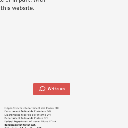
 this website.
🗩
Write us