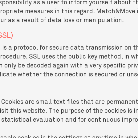
ponsibility as a user to inform yourself about t
opriate measures in this regard. Match&Move is 
r as a result of data loss or manipulation.
SSL)
is a protocol for secure data transmission on t
procedure. SSL uses the public key method, in w
n only be decoded again with a very specific pri
ndicate whether the connection is secured or un
 Cookies are small text files that are permanent
it this website. The purpose of the cookies is in
r statistical evaluation and for continuous imp
sable cookies in the settings at any time in whol