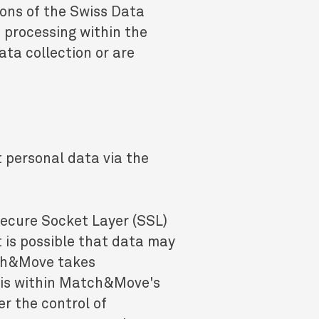
ions of the Swiss Data
s processing within the
ta collection or are
t personal data via the
Secure Socket Layer (SSL)
t is possible that data may
tch&Move takes
this within Match&Move's
r the control of