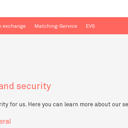
n exchange
Matching-Service
EVS
and security
ority for us. Here you can learn more about our s
eral