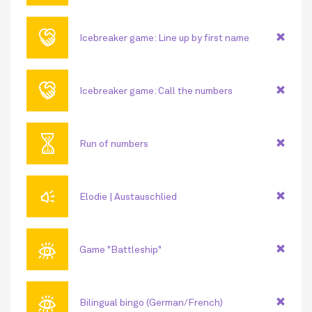
🤝
Icebreaker game: Line up by first name
🤝
Icebreaker game: Call the numbers
⏳
Run of numbers
🔊
Elodie | Austauschlied
👁
Game "Battleship"
👁
Bilingual bingo (German/French)