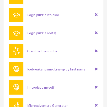
🎓
Logic puzzle (trucks)
🎓
Logic puzzle (cats)
🔢
Grab the foam cube
🤝
Icebreaker game: Line up by first name
🤝
I introduce myself
👣
Microadventure Generator