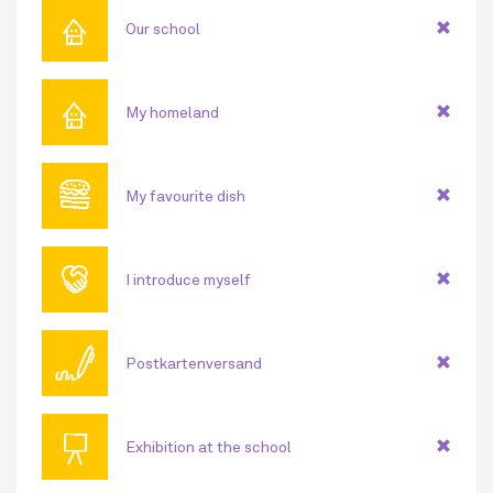
⌂
Our school
⌂
My homeland
🍔
My favourite dish
🤝
I introduce myself
🖊
Postkartenversand
📜
Exhibition at the school