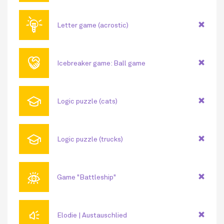
💡
Letter game (acrostic)
🤝
Icebreaker game: Ball game
🎓
Logic puzzle (cats)
🎓
Logic puzzle (trucks)
👁
Game "Battleship"
🔊
Elodie | Austauschlied