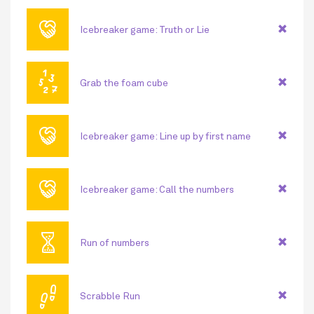
🤝
Icebreaker game: Truth or Lie
🔢
Grab the foam cube
🤝
Icebreaker game: Line up by first name
🤝
Icebreaker game: Call the numbers
⏳
Run of numbers
👣
Scrabble Run