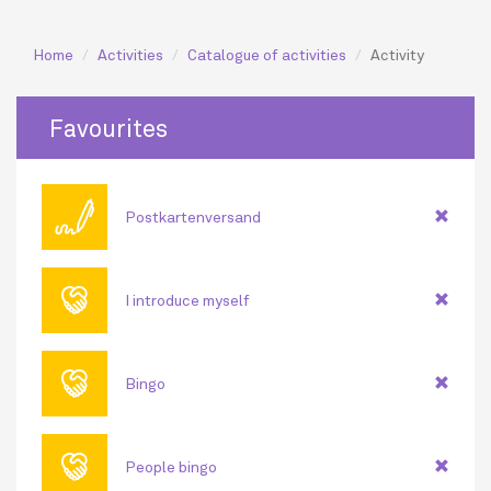
Home
Activities
Catalogue of activities
Activity
Favourites
🖊
Postkartenversand
🤝
I introduce myself
🤝
Bingo
🤝
People bingo