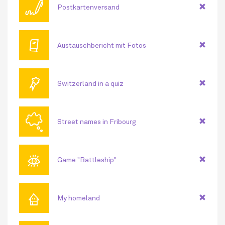
🖊
Postkartenversand
🕮
Austauschbericht mit Fotos
🏅
Switzerland in a quiz
🗬
Street names in Fribourg
👁
Game "Battleship"
⌂
My homeland