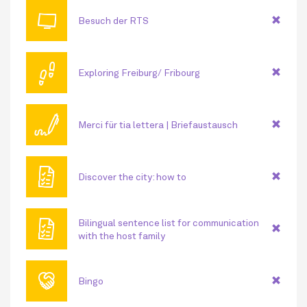
📺
Besuch der RTS
👣
Exploring Freiburg/ Fribourg
🖊
Merci für tia lettera | Briefaustausch
🗎
Discover the city: how to
🗎
Bilingual sentence list for communication
with the host family
🤝
Bingo