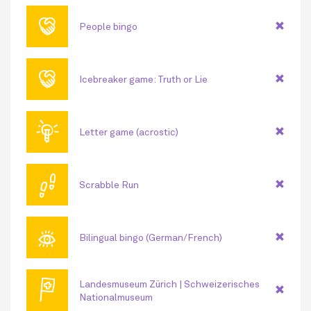
🤝
People bingo
🤝
Icebreaker game: Truth or Lie
💡
Letter game (acrostic)
👣
Scrabble Run
👁
Bilingual bingo (German/French)
🏳
Landesmuseum Zürich | Schweizerisches
Nationalmuseum