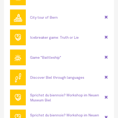
🏛
City tour of Bern
🤝
Icebreaker game: Truth or Lie
👁
Game "Battleship"
👣
Discover Biel through languages
🤝
Sprichst du biennois? Workshop im Neuen
Museum Biel
🤝
Sprichst du biennois? Workshop im Neuen