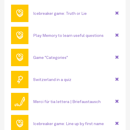
🤝
Icebreaker game: Truth or Lie
🤝
Play Memory to learn useful questions
🤝
Game "Categories"
🏅
Switzerland in a quiz
🖊
Merci für tia lettera | Briefaustausch
🤝
Icebreaker game: Line up by first name