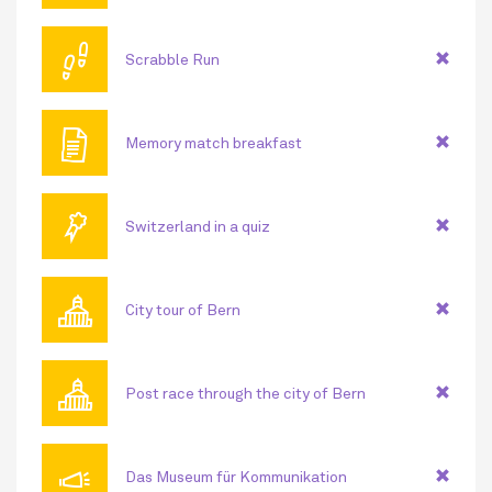
👣
Scrabble Run
🖹
Memory match breakfast
🏅
Switzerland in a quiz
🏛
City tour of Bern
🏛
Post race through the city of Bern
📣
Das Museum für Kommunikation