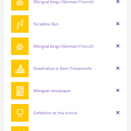
👁
Bilingual bingo (German/French)
👣
Scrabble Run
👁
Bilingual bingo (German/French)
🏛
Stadtrallye in Bern Primarstufe
📰
Bilingual newspaper
📜
Exhibition at the school