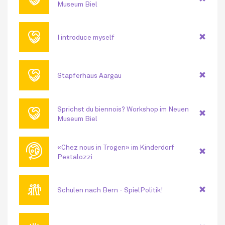
Museum Biel
🤝
I introduce myself
🤝
Stapferhaus Aargau
🤝
Sprichst du biennois? Workshop im Neuen
Museum Biel
🌐
«Chez nous in Trogen» im Kinderdorf
Pestalozzi
👪
Schulen nach Bern - SpielPolitik!