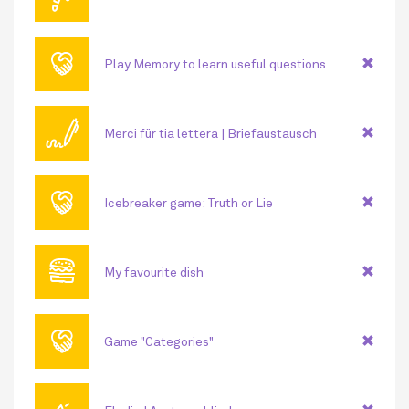
🤝
Play Memory to learn useful questions
🖊
Merci für tia lettera | Briefaustausch
🤝
Icebreaker game: Truth or Lie
🍔
My favourite dish
🤝
Game "Categories"