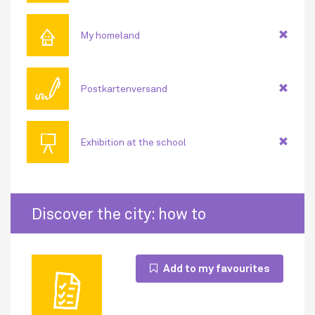
⌂
My homeland
🖊
Postkartenversand
📜
Exhibition at the school
Discover the city: how to
Add to my favourites
🗎