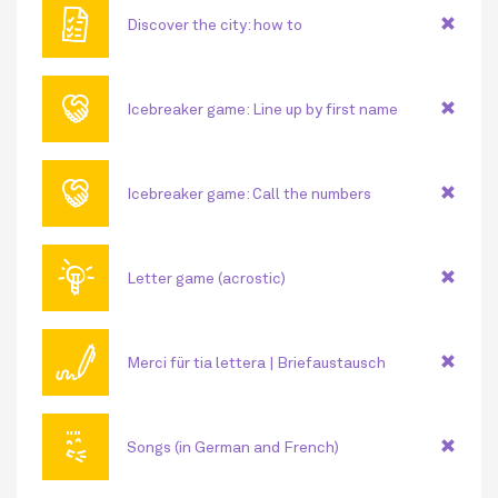
🗎
Discover the city: how to
🤝
Icebreaker game: Line up by first name
🤝
Icebreaker game: Call the numbers
💡
Letter game (acrostic)
🖊
Merci für tia lettera | Briefaustausch
😘
Songs (in German and French)