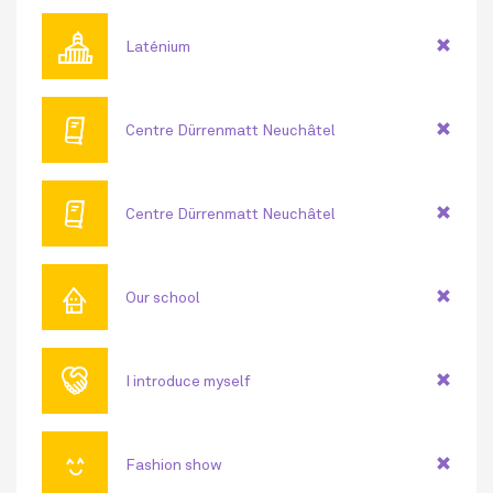
🏛
Laténium
🕮
Centre Dürrenmatt Neuchâtel
🕮
Centre Dürrenmatt Neuchâtel
⌂
Our school
🤝
I introduce myself
😊
Fashion show