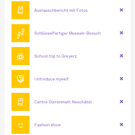
🕮
Austauschbericht mit Fotos
👣
Schlüsselfertiger Museum-Besuch
👁
School trip to Greyerz
🤝
I introduce myself
🕮
Centre Dürrenmatt Neuchâtel
😊
Fashion show