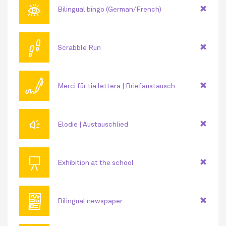
👁
Bilingual bingo (German/French)
👣
Scrabble Run
🖊
Merci für tia lettera | Briefaustausch
🔊
Elodie | Austauschlied
📜
Exhibition at the school
📰
Bilingual newspaper