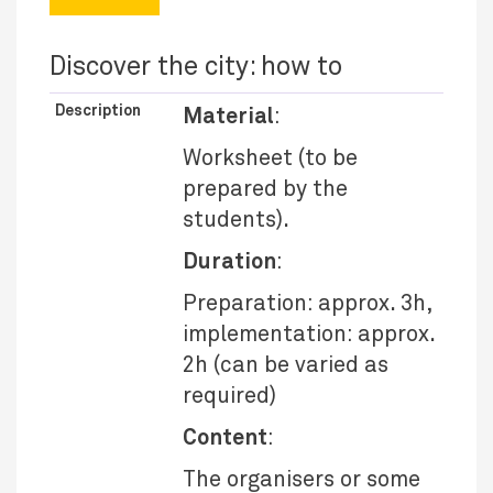
Discover the city: how to
Description
Material
:
Worksheet (to be
prepared by the
students).
Duration
:
Preparation: approx. 3h,
implementation: approx.
2h (can be varied as
required)
Content
:
The organisers or some