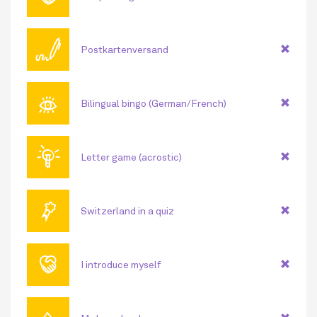
🖊
Postkartenversand
👁
Bilingual bingo (German/French)
💡
Letter game (acrostic)
🏅
Switzerland in a quiz
🤝
I introduce myself