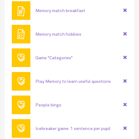
🖹
Memory match breakfast
🗎
Memory match hobbies
🤝
Game "Categories"
🤝
Play Memory to learn useful questions
🤝
People bingo
🤝
Icebreaker game: 1 sentence per pupil