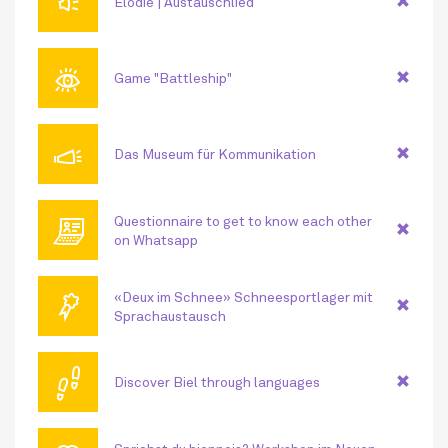
🔊
Elodie | Austauschlied
👁
Game "Battleship"
📣
Das Museum für Kommunikation
💻
Questionnaire to get to know each other
on Whatsapp
🏅
«Deux im Schnee» Schneesportlager mit
Sprachaustausch
👣
Discover Biel through languages