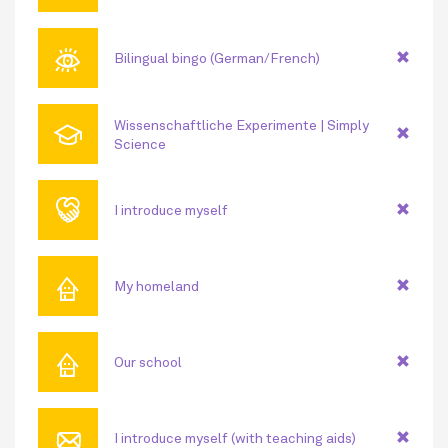
👁
Bilingual bingo (German/French)
🎓
Wissenschaftliche Experimente | Simply
Science
🤝
I introduce myself
⌂
My homeland
⌂
Our school
📧
I introduce myself (with teaching aids)