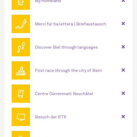
⌂
My homeland
🖊
Merci für tia lettera | Briefaustausch
👣
Discover Biel through languages
🏛
Post race through the city of Bern
🕮
Centre Dürrenmatt Neuchâtel
📺
Besuch der RTS