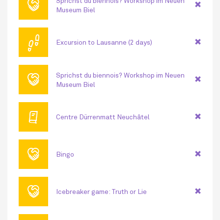
🤝
Sprichst du biennois? Workshop im Neuen
Museum Biel
👣
Excursion to Lausanne (2 days)
🤝
Sprichst du biennois? Workshop im Neuen
Museum Biel
🕮
Centre Dürrenmatt Neuchâtel
🤝
Bingo
🤝
Icebreaker game: Truth or Lie