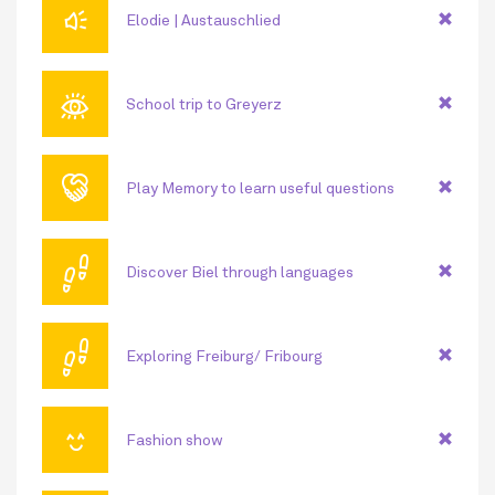
🔊
Elodie | Austauschlied
👁
School trip to Greyerz
🤝
Play Memory to learn useful questions
👣
Discover Biel through languages
👣
Exploring Freiburg/ Fribourg
😊
Fashion show