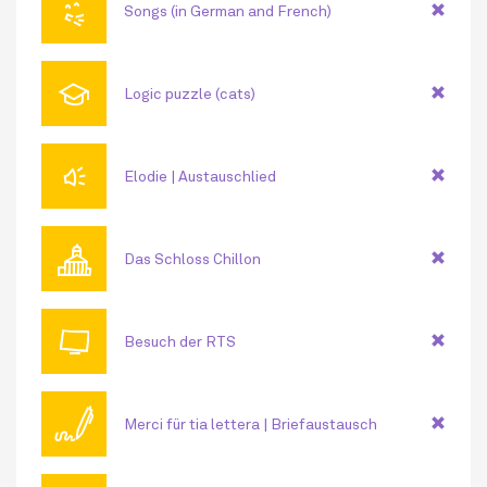
😘
Songs (in German and French)
🎓
Logic puzzle (cats)
🔊
Elodie | Austauschlied
🏛
Das Schloss Chillon
📺
Besuch der RTS
🖊
Merci für tia lettera | Briefaustausch