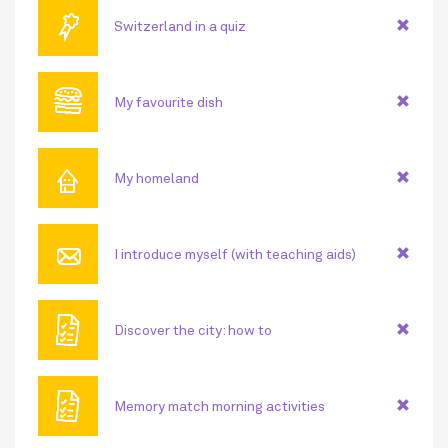
🏅
Switzerland in a quiz
🍔
My favourite dish
⌂
My homeland
📧
I introduce myself (with teaching aids)
🗎
Discover the city: how to
🗎
Memory match morning activities