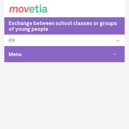
Exchange between school classes or groups
of young people
EN
Menu
Toggle
navigat