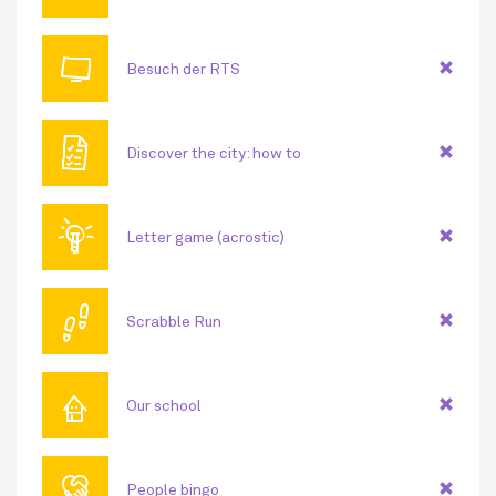
📺
Besuch der RTS
🗎
Discover the city: how to
💡
Letter game (acrostic)
👣
Scrabble Run
⌂
Our school
🤝
People bingo