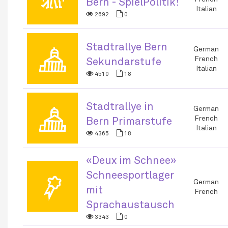
Bern - SpielPolitik!
Italian
2692
0
Stadtrallye Bern
🏛
German
French
Sekundarstufe
Italian
4510
18
Stadtrallye in
🏛
German
French
Bern Primarstufe
Italian
4365
18
«Deux im Schnee»
Schneesportlager
🏅
German
mit
French
Sprachaustausch
3343
0