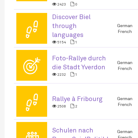
2423
0
Discover Biel
👣
through
German
French
languages
5154
1
Foto-Rallye durch
🎯
German
die Stadt Yverdon
French
2232
1
👣
Rallye à Fribourg
German
French
2508
2
Schulen nach
👪
German
French