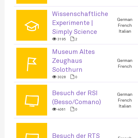
Wissenschaftliche
🎓
German
Experimente |
French
Simply Science
Italian
3195
2
Museum Altes
🚩
Zeughaus
German
French
Solothurn
3028
0
Besuch der RSI
📺
German
French
(Besso/Comano)
Italian
4061
0
Besuch der RTS