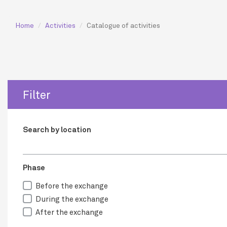
Home
Activities
Catalogue of activities
Filter
Search by location
Phase
Before the exchange
During the exchange
After the exchange