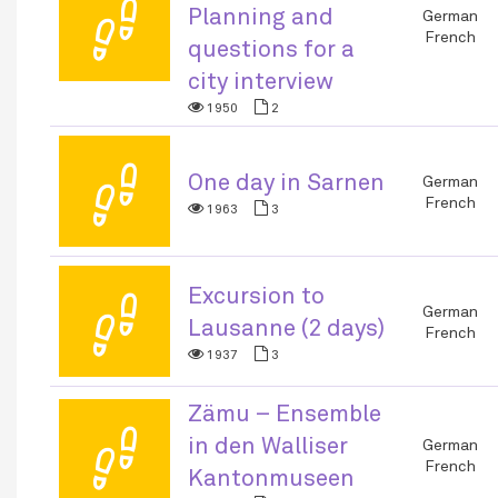
👣
Planning and
German
French
questions for a
city interview
1950
2
👣
One day in Sarnen
German
French
1963
3
Excursion to
👣
German
Lausanne (2 days)
French
1937
3
Zämu – Ensemble
👣
in den Walliser
German
French
Kantonmuseen