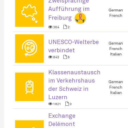
Zweisprachige
🗬
Aufführung im
German
French
Freiburg
364
2
UNESCO-Welterbe
🌐
German
French
verbindet
Italian
843
6
Klassenaustausch
im Verkehrshaus
🚆
German
French
der Schweiz in
Italian
Luzern
1821
0
Exchange
Delémont