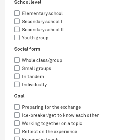
School level
Elementary school
Secondary school I
Secondary school II
Youth group
Social form
Whole class/group
Small groups
In tandem
Individually
Goal
Preparing for the exchange
Ice-breaker/get to know each other
Working together on a topic
Reflect on the experience
Keeping in touch