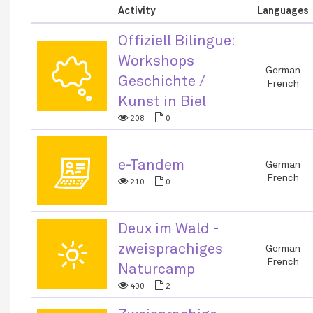
Activity
Languages
Offiziell Bilingue:
Workshops
🗬
German
Geschichte /
French
Kunst in Biel
208
0
💻
e-Tandem
German
French
210
0
Deux im Wald -
🌞
zweisprachiges
German
French
Naturcamp
400
2