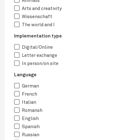
Animals
Arts and creativity
Wissenschaft
The world and I
Implementation type
Digital/Online
Letter exchange
In person/on site
Language
German
French
Italian
Romansh
English
Spanish
Russian