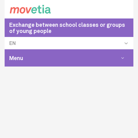
Exchange between school classes or groups
of young people
EN
Menu
Toggle
navigat