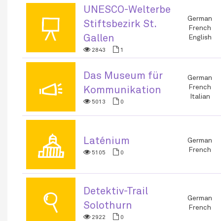
UNESCO-Welterbe
📜
German
Stiftsbezirk St.
French
Gallen
English
2843
1
Das Museum für
📣
German
French
Kommunikation
Italian
5013
0
🏛
Laténium
German
French
5105
0
Detektiv-Trail
🔍
German
Solothurn
French
2922
0