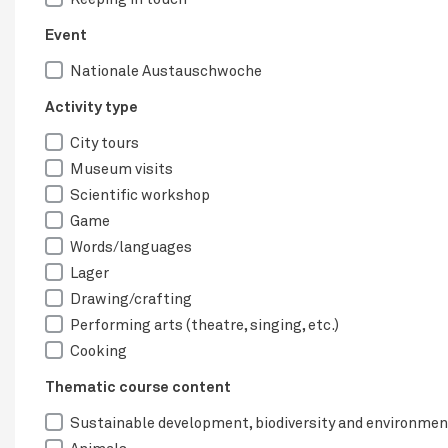
Event
Nationale Austauschwoche
Activity type
City tours
Museum visits
Scientific workshop
Game
Words/languages
Lager
Drawing/crafting
Performing arts (theatre, singing, etc.)
Cooking
Thematic course content
Sustainable development, biodiversity and environmen