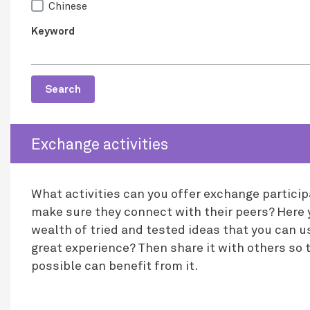
Chinese
Keyword
Search
Exchange activities
What activities can you offer exchange partici
make sure they connect with their peers? Here y
wealth of tried and tested ideas that you can u
great experience? Then share it with others so 
possible can benefit from it.