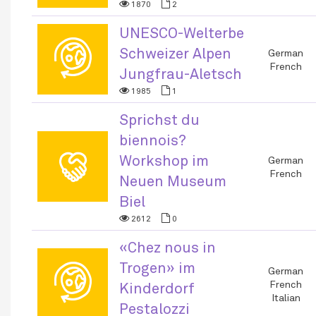
1870
2
UNESCO-Welterbe
🌐
Schweizer Alpen
German
French
Jungfrau-Aletsch
1985
1
Sprichst du
biennois?
🤝
Workshop im
German
French
Neuen Museum
Biel
2612
0
«Chez nous in
Trogen» im
🌐
German
French
Kinderdorf
Italian
Pestalozzi