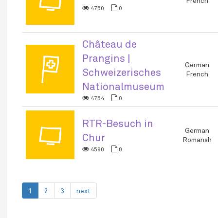
📺
French
4750
0
Château de
Prangins |
🏳
German
Schweizerisches
French
Nationalmuseum
4754
0
RTR-Besuch in
📺
German
Chur
Romansh
4590
0
1
2
3
next