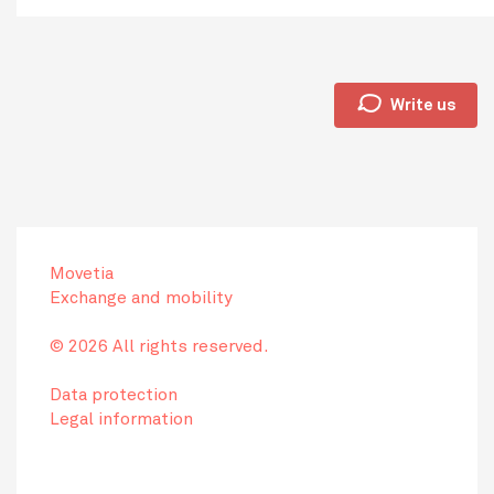
🗩
Write us
Movetia
Exchange and mobility
© 2026 All rights reserved.
Data protection
Legal information